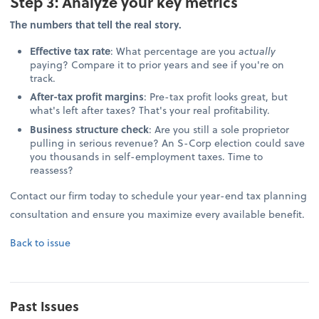
Step 3: Analyze your key metrics
The numbers that tell the real story.
Effective tax rate
: What percentage are you
actually
paying? Compare it to prior years and see if you're on
track.
After-tax profit margins
: Pre-tax profit looks great, but
what's left after taxes? That's your real profitability.
Business structure check
: Are you still a sole proprietor
pulling in serious revenue? An S-Corp election could save
you thousands in self-employment taxes. Time to
reassess?
Contact our firm today to schedule your year-end tax planning
consultation and ensure you maximize every available benefit.
Back to issue
Past Issues