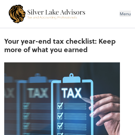
Silver Lake Advisors
Menu
Your year-end tax checklist: Keep
more of what you earned