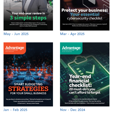
May - Jun 2025
Mar - Apr 2025
Jan - Feb 2025
Nov - Dec 2024