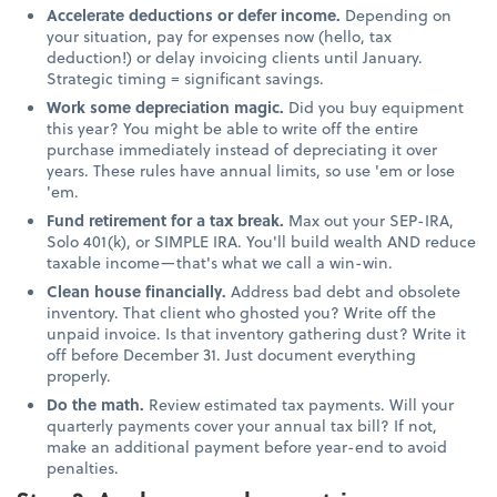
Accelerate deductions or defer income.
Depending on
your situation, pay for expenses now (hello, tax
deduction!) or delay invoicing clients until January.
Strategic timing = significant savings.
Work some depreciation magic.
Did you buy equipment
this year? You might be able to write off the entire
purchase immediately instead of depreciating it over
years. These rules have annual limits, so use 'em or lose
'em.
Fund retirement for a tax break.
Max out your SEP-IRA,
Solo 401(k), or SIMPLE IRA. You'll build wealth AND reduce
taxable income—that's what we call a win-win.
Clean house financially.
Address bad debt and obsolete
inventory. That client who ghosted you? Write off the
unpaid invoice. Is that inventory gathering dust? Write it
off before December 31. Just document everything
properly.
Do the math.
Review estimated tax payments. Will your
quarterly payments cover your annual tax bill? If not,
make an additional payment before year-end to avoid
penalties.