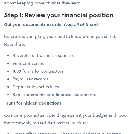
about keeping more of what they earn.
Step 1: Review your financial position
Get your documents in order
(yes, all of them)
Before you can plan, you need to know where you stand.
Round up:
Receipts for business expenses
Vendor invoices
1099 forms for contractors
Payroll tax records
Depreciation schedules
Bank statements and financial statements
Hunt for hidden deductions
Compare your actual spending against your budget and look
for commonly missed deductions, such as:
Home office expenses – That spare bedroom is working