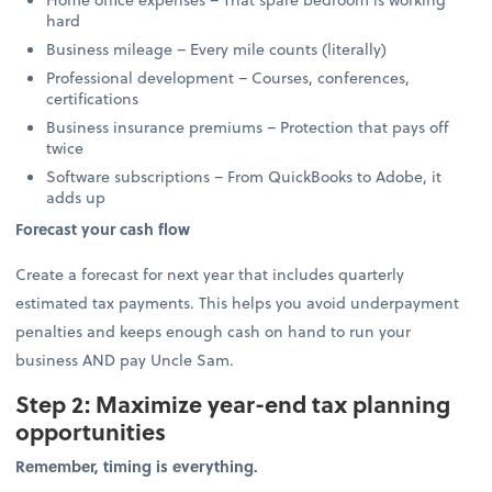
hard
Business mileage – Every mile counts (literally)
Professional development – Courses, conferences,
certifications
Business insurance premiums – Protection that pays off
twice
Software subscriptions – From QuickBooks to Adobe, it
adds up
Forecast your cash flow
Create a forecast for next year that includes quarterly
estimated tax payments. This helps you avoid underpayment
penalties and keeps enough cash on hand to run your
business AND pay Uncle Sam.
Step 2: Maximize year-end tax planning
opportunities
Remember, timing is everything.