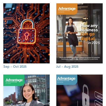
Sep - Oct 2025
Jul - Aug 2025