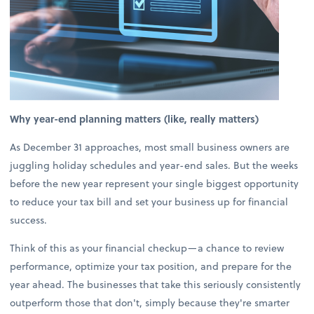
Why year-end planning matters (like, really matters)
As December 31 approaches, most small business owners are
juggling holiday schedules and year-end sales. But the weeks
before the new year represent your single biggest opportunity
to reduce your tax bill and set your business up for financial
success.
Think of this as your financial checkup—a chance to review
performance, optimize your tax position, and prepare for the
year ahead. The businesses that take this seriously consistently
outperform those that don't, simply because they're smarter