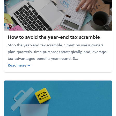
How to avoid the year-end tax scramble
Stop the year-end tax scramble. Smart business owners
plan quarterly, time purchases strategically, and leverage
tax-advantaged benefits year-round. S...
about How to avoid the year-end tax scramble
Read more
➞