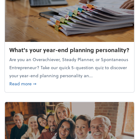
What's your year-end planning personality?
Are you an Overachiever, Steady Planner, or Spontaneous
Entrepreneur? Take our quick 5-question quiz to discover
your year-end planning personality an...
about What's your year-end planning personality?
Read more
➞