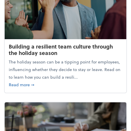
Building a resilient team culture through
the holiday season
The holiday season can be a tipping point for employees,
influencing whether they decide to stay or leave. Read on
to learn how you can build a resili...
about Building a resilient team culture through th
Read more
➞