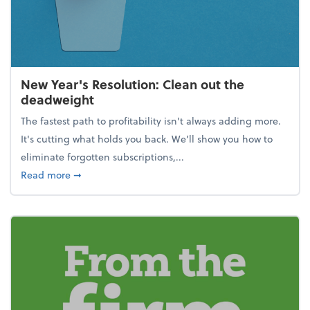
New Year's Resolution: Clean out the
deadweight
The fastest path to profitability isn't always adding more.
It's cutting what holds you back. We’ll show you how to
eliminate forgotten subscriptions,...
about New Year's Resolution: Clean out the deadw
Read more
➞