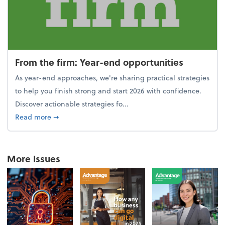
From the firm: Year-end opportunities
As year-end approaches, we're sharing practical strategies
to help you finish strong and start 2026 with confidence.
Discover actionable strategies fo...
about From the firm: Year-end opportunities
Read more
➞
More Issues