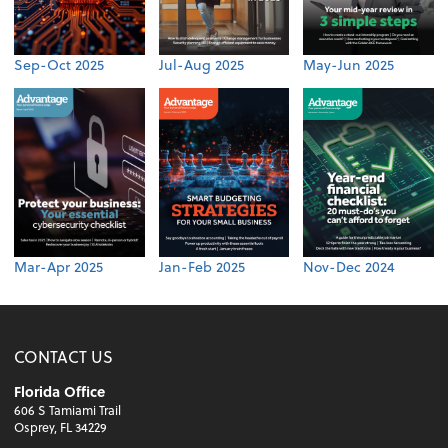
Sep-Oct 2025
Jul-Aug 2025
May-Jun 2025
Mar-Apr 2025
Jan-Feb 2025
Nov-Dec 2024
CONTACT US
Florida Office
606 S Tamiami Trail
Osprey, FL 34229