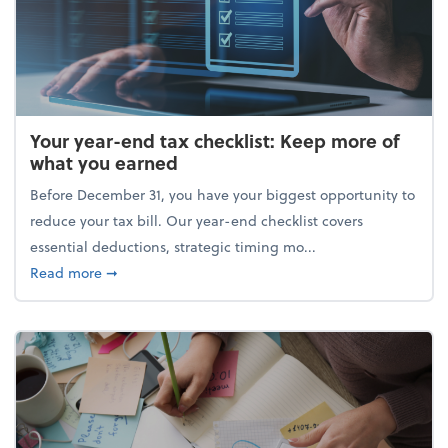
Your year-end tax checklist: Keep more of
what you earned
Before December 31, you have your biggest opportunity to
reduce your tax bill. Our year-end checklist covers
essential deductions, strategic timing mo...
about Your year-end tax checklist: Keep more of w
Read more
➞