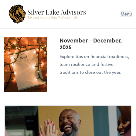
Silver Lake Advisors
Menu
November - December,
2025
Explore tips on financial readiness,
team resilience and festive
traditions to close out the year.