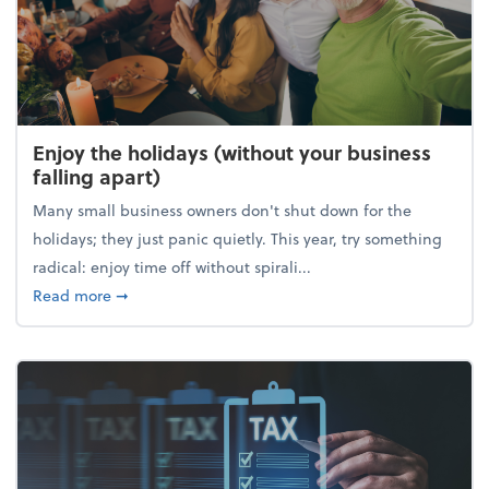
Enjoy the holidays (without your business
falling apart)
Many small business owners don't shut down for the
holidays; they just panic quietly. This year, try something
radical: enjoy time off without spirali...
about Enjoy the holidays (without your business fall
Read more
➞