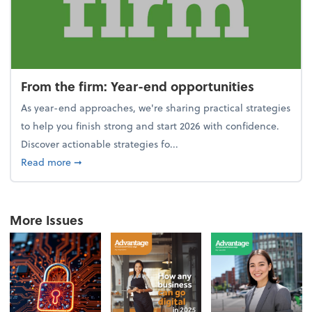
From the firm: Year-end opportunities
As year-end approaches, we're sharing practical strategies
to help you finish strong and start 2026 with confidence.
Discover actionable strategies fo...
about From the firm: Year-end opportunities
Read more
➞
More Issues