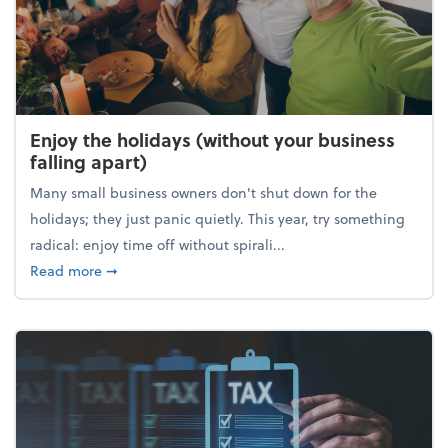
Enjoy the holidays (without your business
falling apart)
Many small business owners don't shut down for the
holidays; they just panic quietly. This year, try something
radical: enjoy time off without spirali...
about Enjoy the holidays (without your business fall
Read more
➞