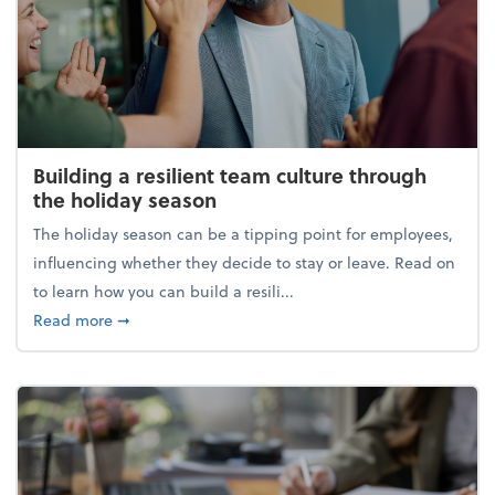
Building a resilient team culture through
the holiday season
The holiday season can be a tipping point for employees,
influencing whether they decide to stay or leave. Read on
to learn how you can build a resili...
about Building a resilient team culture through th
Read more
➞