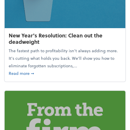
New Year's Resolution: Clean out the
deadweight
The fastest path to profitability isn't always adding more.
It's cutting what holds you back. We’ll show you how to
eliminate forgotten subscriptions,...
about New Year's Resolution: Clean out the deadw
Read more
➞