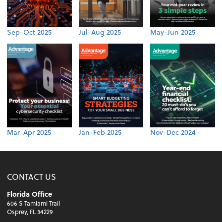
Sep-Oct 2025
Jul-Aug 2025
May-Jun 2025
Mar-Apr 2025
Jan-Feb 2025
Nov-Dec 2024
CONTACT US
Florida Office
606 S Tamiami Trail
Osprey, FL 34229