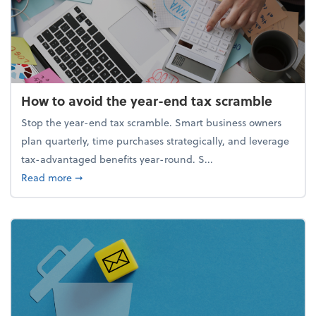
How to avoid the year-end tax scramble
Stop the year-end tax scramble. Smart business owners
plan quarterly, time purchases strategically, and leverage
tax-advantaged benefits year-round. S...
about How to avoid the year-end tax scramble
Read more
➞