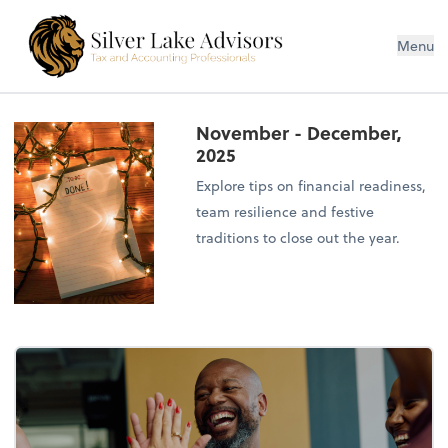
Silver Lake Advisors
Menu
November - December,
2025
Explore tips on financial readiness,
team resilience and festive
traditions to close out the year.