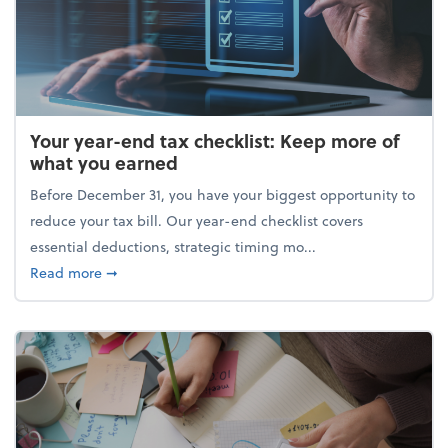
Your year-end tax checklist: Keep more of
what you earned
Before December 31, you have your biggest opportunity to
reduce your tax bill. Our year-end checklist covers
essential deductions, strategic timing mo...
about Your year-end tax checklist: Keep more of w
Read more
➞