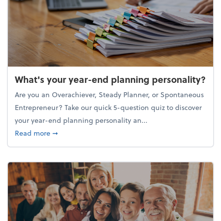
What's your year-end planning personality?
Are you an Overachiever, Steady Planner, or Spontaneous
Entrepreneur? Take our quick 5-question quiz to discover
your year-end planning personality an...
about What's your year-end planning personality?
Read more
➞